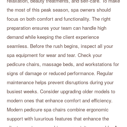
relaxation, beauty treatments, and self-care. To make
the most of this peak season, spa owners should
focus on both comfort and functionality. The right
preparation ensures your team can handle high
demand while keeping the client experience
seamless. Before the rush begins, inspect all your
spa equipment for wear and tear. Check your
pedicure chairs, massage beds, and workstations for
signs of damage or reduced performance. Regular
maintenance helps prevent disruptions during your
busiest weeks. Consider upgrading older models to
modern ones that enhance comfort and efficiency.
Modern pedicure spa chairs combine ergonomic
support with luxurious features that enhance the