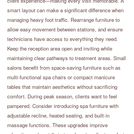
client experience—making every visit memorable. A
smart layout can make a significant difference when
managing heavy foot traffic. Rearrange furniture to
allow easy movement between stations, and ensure
technicians have access to everything they need.
Keep the reception area open and inviting while
maintaining clear pathways to treatment areas. Small
salons benefit from space-saving furniture such as
multi-functional spa chairs or compact manicure
tables that maintain aesthetics without sacrificing
comfort. During peak season, clients want to feel
pampered. Consider introducing spa furniture with
adjustable recline, heated seating, and built-in
massage functions. These upgrades improve