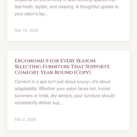
feel fresh, stylish, and relaxing. A thoughtful update to
your salon's lay...
Mar 16, 2026
Ergonomics for Every Season:
Selecting Furniture That Supports
Comfort Year-Round (Copy)
Comfort in a spa isn't just about luxury—it's about
adaptability. Whether your salon faces hot, humid
summers or brisk, dry winters, your furniture should
consistently deliver sup...
Mar 2, 2026