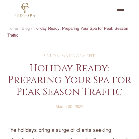
Home
›
Blog
›
Holiday Ready: Preparing Your Spa for Peak Season
Traffic
SALON MANAGEMENT
Holiday Ready:
Preparing Your Spa for
Peak Season Traffic
March 30, 2026
The holidays bring a surge of clients seeking