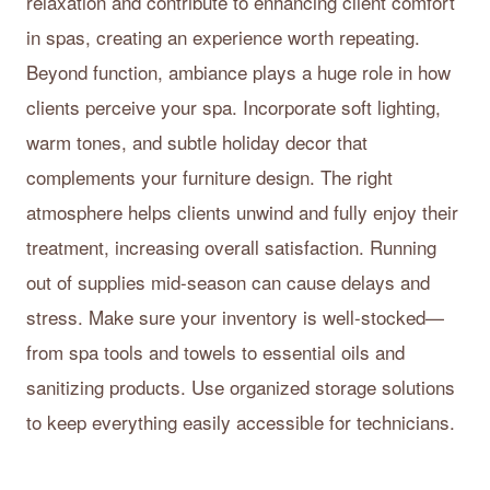
relaxation and contribute to enhancing client comfort
in spas, creating an experience worth repeating.
Beyond function, ambiance plays a huge role in how
clients perceive your spa. Incorporate soft lighting,
warm tones, and subtle holiday decor that
complements your furniture design. The right
atmosphere helps clients unwind and fully enjoy their
treatment, increasing overall satisfaction. Running
out of supplies mid-season can cause delays and
stress. Make sure your inventory is well-stocked—
from spa tools and towels to essential oils and
sanitizing products. Use organized storage solutions
to keep everything easily accessible for technicians.