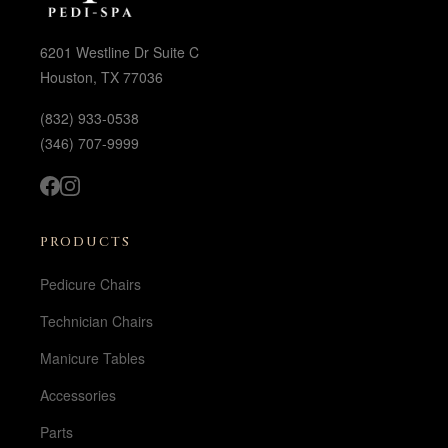
6201 Westline Dr Suite C
Houston, TX 77036
(832) 933-0538
(346) 707-9999
PRODUCTS
Pedicure Chairs
Technician Chairs
Manicure Tables
Accessories
Parts