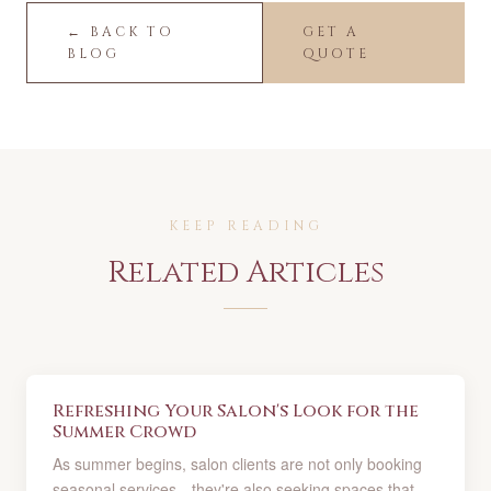
← BACK TO
GET A
BLOG
QUOTE
KEEP READING
Related Articles
Refreshing Your Salon's Look for the
Summer Crowd
As summer begins, salon clients are not only booking
seasonal services—they're also seeking spaces that