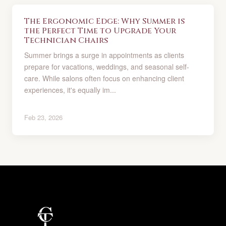
The Ergonomic Edge: Why Summer is
the Perfect Time to Upgrade Your
Technician Chairs
Summer brings a surge in appointments as clients
prepare for vacations, weddings, and seasonal self-
care. While salons often focus on enhancing client
experiences, it's equally im...
Feb 23, 2026