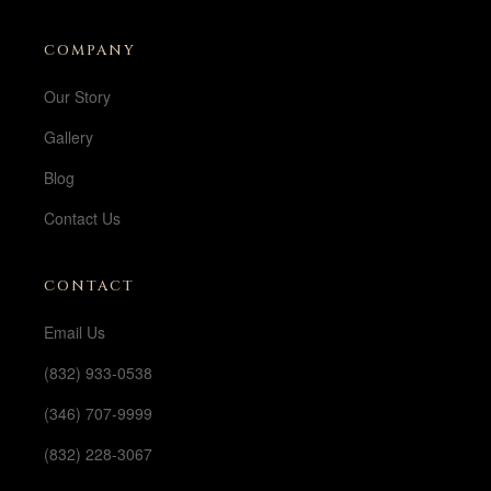
COMPANY
Our Story
Gallery
Blog
Contact Us
CONTACT
Email Us
(832) 933-0538
(346) 707-9999
(832) 228-3067