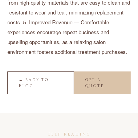
from high-quality materials that are easy to clean and
resistant to wear and tear, minimizing replacement
costs. 5. Improved Revenue — Comfortable
experiences encourage repeat business and
upselling opportunities, as a relaxing salon
environment fosters additional treatment purchases.
← BACK TO
GET A
BLOG
QUOTE
KEEP READING