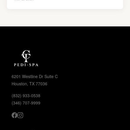
6201 Westline Dr Suite C
Houston, TX 77036
(832) 933-0538
(346) 707-9999