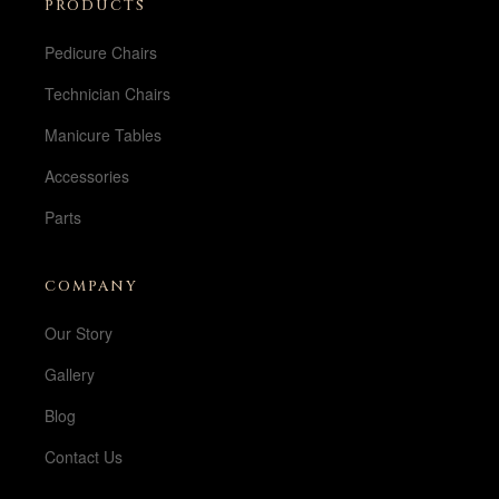
PRODUCTS
Pedicure Chairs
Technician Chairs
Manicure Tables
Accessories
Parts
COMPANY
Our Story
Gallery
Blog
Contact Us