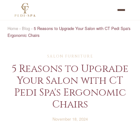
Home
›
Blog
›
5 Reasons to Upgrade Your Salon with CT Pedi Spa's
Ergonomic Chairs
SALON FURNITURE
5 Reasons to Upgrade
Your Salon with CT
Pedi Spa's Ergonomic
Chairs
November 18, 2024