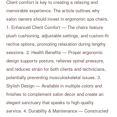
Client comfort is key to creating a relaxing and
memorable experience. The article outlines why
salon owners should invest in ergonomic spa chairs.
1. Enhanced Client Comfort — The chairs feature
plush cushioning, adjustable settings, and custom-fit
recline options, promoting relaxation during lengthy
sessions. 2. Health Benefits — Proper ergonomic
design supports posture, relieves spinal pressure,
and reduces strain for both clients and technicians,
potentially preventing musculoskeletal issues. 3.
Stylish Design — Available in multiple colors and
finishes to complement salon decor and create an
elegant sanctuary that speaks to high-quality
service. 4. Durability & Maintenance — Constructed