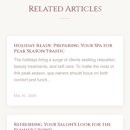
Related Articles
Holiday Ready: Preparing Your Spa for
Peak Season Traffic
The holidays bring a surge of clients seeking relaxation,
beauty treatments, and self-care. To make the most of
this peak season, spa owners should focus on both
comfort and functi...
Mar 30, 2026
Refreshing Your Salon's Look for the