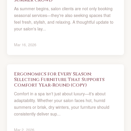
Summer Crowd
As summer begins, salon clients are not only booking
seasonal services—they're also seeking spaces that
feel fresh, stylish, and relaxing. A thoughtful update to
your salon's lay...
Mar 16, 2026
Ergonomics for Every Season:
Selecting Furniture That Supports
Comfort Year-Round (Copy)
Comfort in a spa isn't just about luxury—it's about
adaptability. Whether your salon faces hot, humid
summers or brisk, dry winters, your furniture should
consistently deliver sup...
Mar 2, 2026