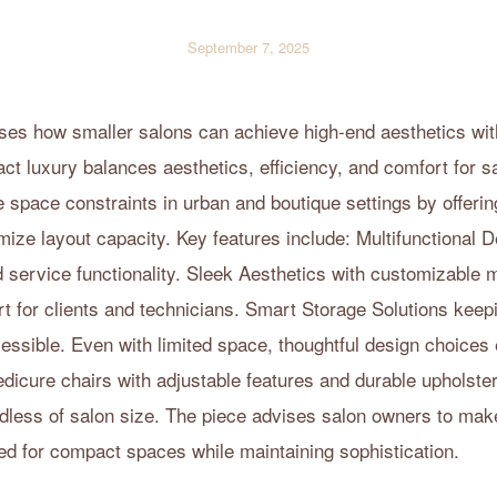
September 7, 2025
sses how smaller salons can achieve high-end aesthetics wi
ct luxury balances aesthetics, efficiency, and comfort for s
e space constraints in urban and boutique settings by offerin
mize layout capacity. Key features include: Multifunctional 
d service functionality. Sleek Aesthetics with customizable 
 for clients and technicians. Smart Storage Solutions keepi
ssible. Even with limited space, thoughtful design choices 
edicure chairs with adjustable features and durable upholste
dless of salon size. The piece advises salon owners to make
ed for compact spaces while maintaining sophistication.