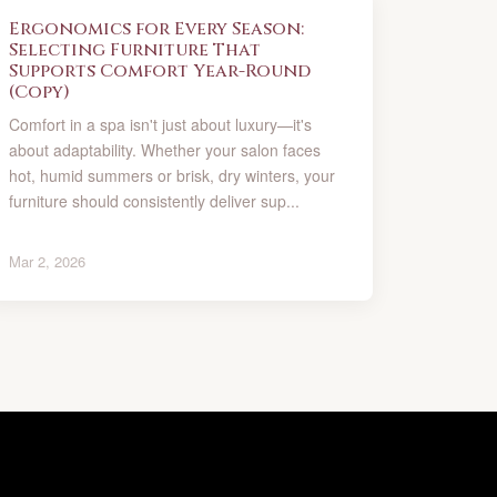
Ergonomics for Every Season:
Selecting Furniture That
Supports Comfort Year-Round
(Copy)
Comfort in a spa isn't just about luxury—it's
about adaptability. Whether your salon faces
hot, humid summers or brisk, dry winters, your
furniture should consistently deliver sup...
Mar 2, 2026