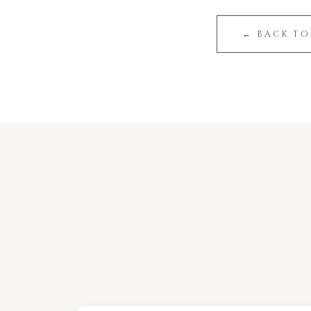
← BACK TO