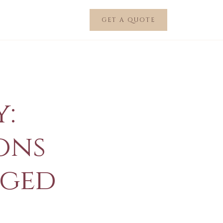
GET A QUOTE
:
ions
nged