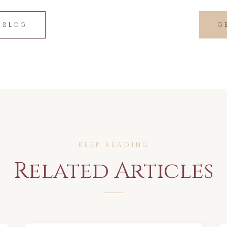
 BLOG
G
KEEP READING
Related Articles