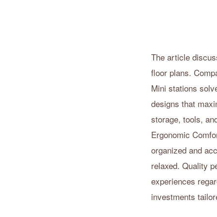
The article discu
floor plans. Compa
Mini stations solv
designs that maxi
storage, tools, an
Ergonomic Comfort
organized and acce
relaxed. Quality p
experiences regar
investments tailor