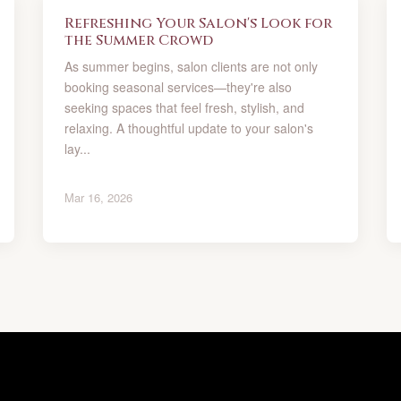
Refreshing Your Salon's Look for
the Summer Crowd
As summer begins, salon clients are not only
booking seasonal services—they're also
seeking spaces that feel fresh, stylish, and
relaxing. A thoughtful update to your salon's
lay...
Mar 16, 2026