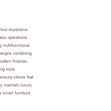
thout expansive
alon operations.
g multifunctional
Designs combining
modern finishes.
ng tools
ensure clients feel
ry maintain luxury
 smart furniture