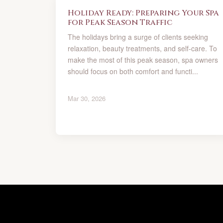
Holiday Ready: Preparing Your Spa
for Peak Season Traffic
The holidays bring a surge of clients seeking
relaxation, beauty treatments, and self-care. To
make the most of this peak season, spa owners
should focus on both comfort and functi...
Mar 30, 2026