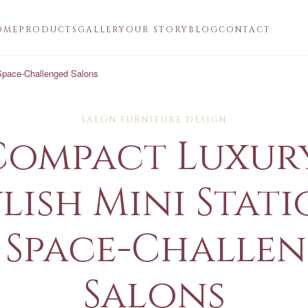
OME
PRODUCTS
GALLERY
OUR STORY
BLOG
CONTACT
 Space-Challenged Salons
SALON FURNITURE DESIGN
Compact Luxury
lish Mini Stat
 Space-Challe
Salons