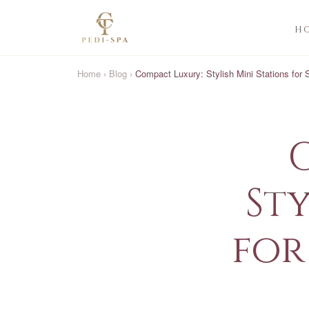
H
Home
›
Blog
›
Compact Luxury: Stylish Mini Stations for
Sty
for