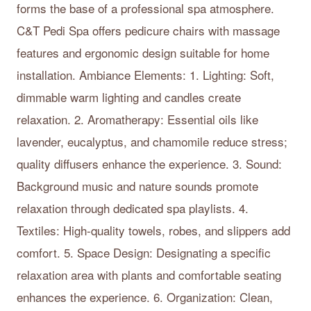
forms the base of a professional spa atmosphere.
C&T Pedi Spa offers pedicure chairs with massage
features and ergonomic design suitable for home
installation. Ambiance Elements: 1. Lighting: Soft,
dimmable warm lighting and candles create
relaxation. 2. Aromatherapy: Essential oils like
lavender, eucalyptus, and chamomile reduce stress;
quality diffusers enhance the experience. 3. Sound:
Background music and nature sounds promote
relaxation through dedicated spa playlists. 4.
Textiles: High-quality towels, robes, and slippers add
comfort. 5. Space Design: Designating a specific
relaxation area with plants and comfortable seating
enhances the experience. 6. Organization: Clean,