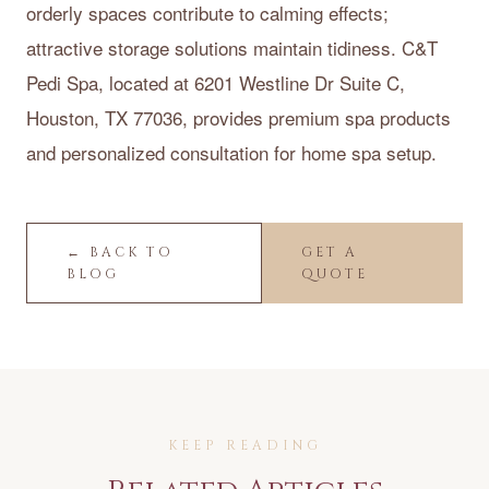
orderly spaces contribute to calming effects;
attractive storage solutions maintain tidiness. C&T
Pedi Spa, located at 6201 Westline Dr Suite C,
Houston, TX 77036, provides premium spa products
and personalized consultation for home spa setup.
← BACK TO
GET A
BLOG
QUOTE
KEEP READING