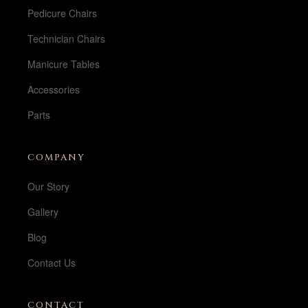
Pedicure Chairs
Technician Chairs
Manicure Tables
Accessories
Parts
COMPANY
Our Story
Gallery
Blog
Contact Us
CONTACT