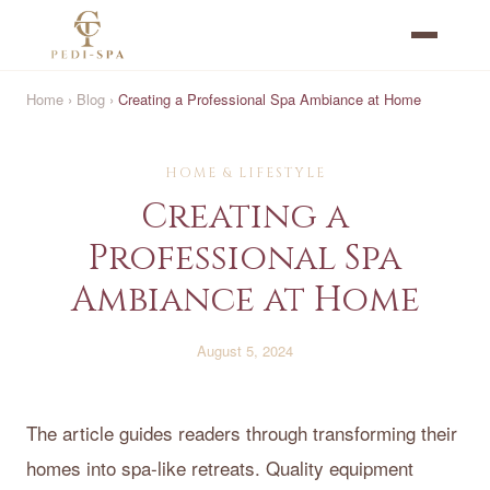
Home
›
Blog
›
Creating a Professional Spa Ambiance at Home
HOME & LIFESTYLE
Creating a
Professional Spa
Ambiance at Home
August 5, 2024
The article guides readers through transforming their
homes into spa-like retreats. Quality equipment