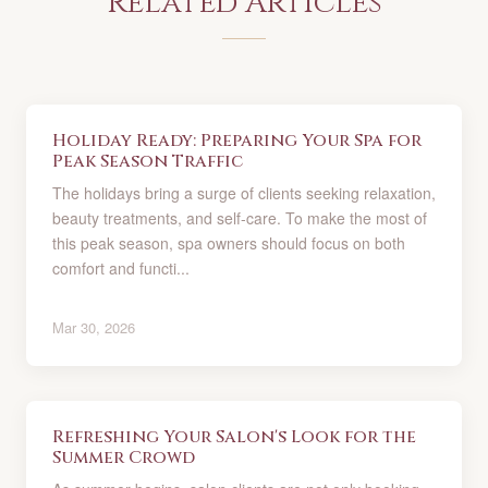
Related Articles
Holiday Ready: Preparing Your Spa for
Peak Season Traffic
The holidays bring a surge of clients seeking relaxation,
beauty treatments, and self-care. To make the most of
this peak season, spa owners should focus on both
comfort and functi...
Mar 30, 2026
Refreshing Your Salon's Look for the
Summer Crowd