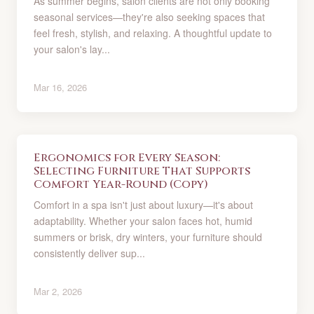
As summer begins, salon clients are not only booking
seasonal services—they're also seeking spaces that
feel fresh, stylish, and relaxing. A thoughtful update to
your salon's lay...
Mar 16, 2026
Ergonomics for Every Season:
Selecting Furniture That Supports
Comfort Year-Round (Copy)
Comfort in a spa isn't just about luxury—it's about
adaptability. Whether your salon faces hot, humid
summers or brisk, dry winters, your furniture should
consistently deliver sup...
Mar 2, 2026