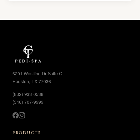
6201 Westline Dr Suite C
Houston, TX 77036
(832) 933-0538
(346) 707-9999
PRODUCTS