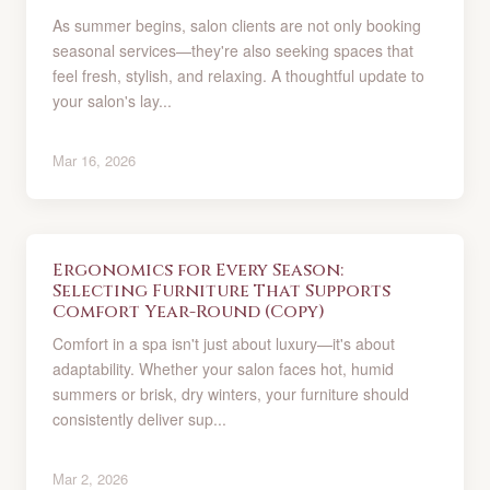
As summer begins, salon clients are not only booking
seasonal services—they're also seeking spaces that
feel fresh, stylish, and relaxing. A thoughtful update to
your salon's lay...
Mar 16, 2026
Ergonomics for Every Season:
Selecting Furniture That Supports
Comfort Year-Round (Copy)
Comfort in a spa isn't just about luxury—it's about
adaptability. Whether your salon faces hot, humid
summers or brisk, dry winters, your furniture should
consistently deliver sup...
Mar 2, 2026