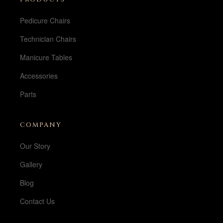
Pedicure Chairs
Technician Chairs
Manicure Tables
Accessories
Parts
COMPANY
Our Story
Gallery
Blog
Contact Us