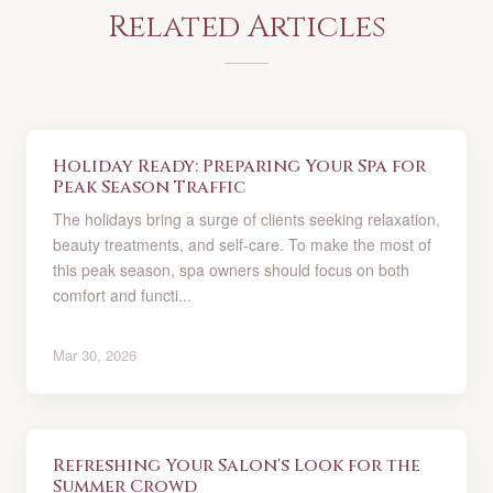
Related Articles
Holiday Ready: Preparing Your Spa for
Peak Season Traffic
The holidays bring a surge of clients seeking relaxation,
beauty treatments, and self-care. To make the most of
this peak season, spa owners should focus on both
comfort and functi...
Mar 30, 2026
Refreshing Your Salon's Look for the
Summer Crowd