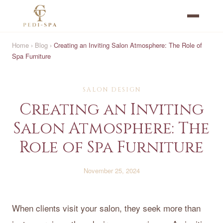
Home
›
Blog
›
Creating an Inviting Salon Atmosphere: The Role of
Spa Furniture
SALON DESIGN
Creating an Inviting
Salon Atmosphere: The
Role of Spa Furniture
November 25, 2024
When clients visit your salon, they seek more than