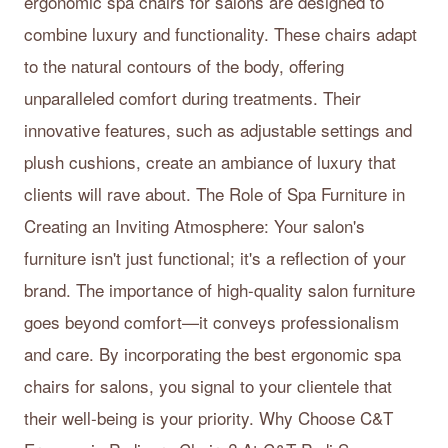
ergonomic spa chairs for salons are designed to
combine luxury and functionality. These chairs adapt
to the natural contours of the body, offering
unparalleled comfort during treatments. Their
innovative features, such as adjustable settings and
plush cushions, create an ambiance of luxury that
clients will rave about. The Role of Spa Furniture in
Creating an Inviting Atmosphere: Your salon's
furniture isn't just functional; it's a reflection of your
brand. The importance of high-quality salon furniture
goes beyond comfort—it conveys professionalism
and care. By incorporating the best ergonomic spa
chairs for salons, you signal to your clientele that
their well-being is your priority. Why Choose C&T