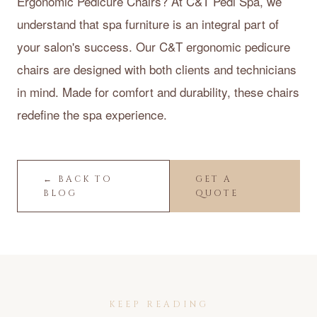
Ergonomic Pedicure Chairs? At C&T Pedi Spa, we
understand that spa furniture is an integral part of
your salon's success. Our C&T ergonomic pedicure
chairs are designed with both clients and technicians
in mind. Made for comfort and durability, these chairs
redefine the spa experience.
← BACK TO
GET A
BLOG
QUOTE
KEEP READING