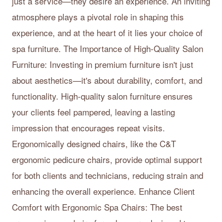
just a service—they desire an experience. An inviting
atmosphere plays a pivotal role in shaping this
experience, and at the heart of it lies your choice of
spa furniture. The Importance of High-Quality Salon
Furniture: Investing in premium furniture isn't just
about aesthetics—it's about durability, comfort, and
functionality. High-quality salon furniture ensures
your clients feel pampered, leaving a lasting
impression that encourages repeat visits.
Ergonomically designed chairs, like the C&T
ergonomic pedicure chairs, provide optimal support
for both clients and technicians, reducing strain and
enhancing the overall experience. Enhance Client
Comfort with Ergonomic Spa Chairs: The best