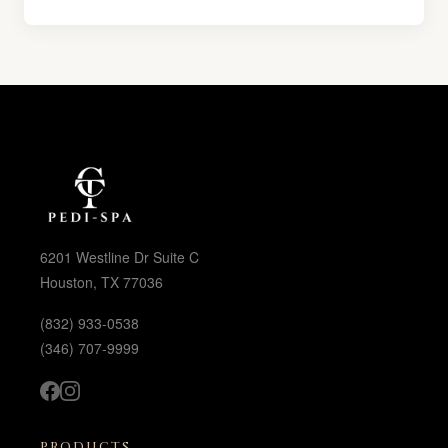
6201 Westline Dr Suite C
Houston, TX 77036
(832) 933-0538
(346) 707-9999
PRODUCTS