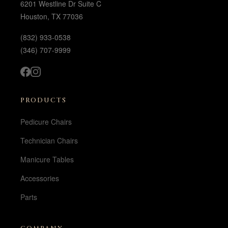
6201 Westline Dr Suite C
Houston, TX 77036
(832) 933-0538
(346) 707-9999
PRODUCTS
Pedicure Chairs
Technician Chairs
Manicure Tables
Accessories
Parts