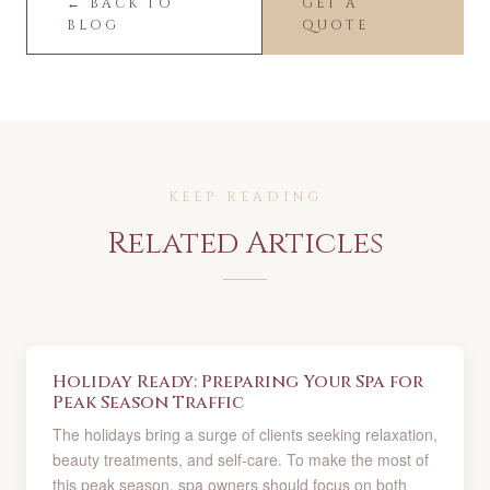
← BACK TO
GET A
BLOG
QUOTE
KEEP READING
Related Articles
Holiday Ready: Preparing Your Spa for
Peak Season Traffic
The holidays bring a surge of clients seeking relaxation,
beauty treatments, and self-care. To make the most of
this peak season, spa owners should focus on both