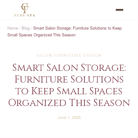
Home
›
Blog
›
Smart Salon Storage: Furniture Solutions to Keep
Small Spaces Organized This Season
SALON FURNITURE DESIGN
Smart Salon Storage:
Furniture Solutions
to Keep Small Spaces
Organized This Season
June 1, 2025