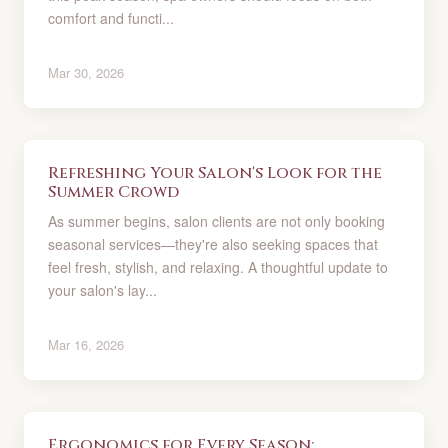
comfort and functi...
Mar 30, 2026
Refreshing Your Salon's Look for the
Summer Crowd
As summer begins, salon clients are not only booking
seasonal services—they're also seeking spaces that
feel fresh, stylish, and relaxing. A thoughtful update to
your salon's lay...
Mar 16, 2026
Ergonomics for Every Season: