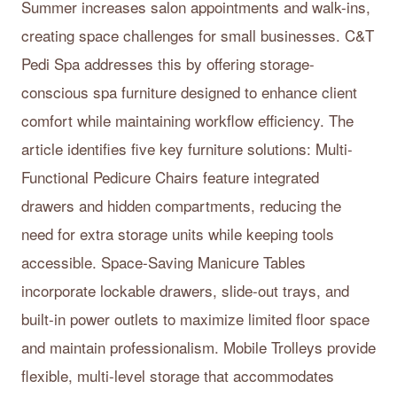
Summer increases salon appointments and walk-ins,
creating space challenges for small businesses. C&T
Pedi Spa addresses this by offering storage-
conscious spa furniture designed to enhance client
comfort while maintaining workflow efficiency. The
article identifies five key furniture solutions: Multi-
Functional Pedicure Chairs feature integrated
drawers and hidden compartments, reducing the
need for extra storage units while keeping tools
accessible. Space-Saving Manicure Tables
incorporate lockable drawers, slide-out trays, and
built-in power outlets to maximize limited floor space
and maintain professionalism. Mobile Trolleys provide
flexible, multi-level storage that accommodates