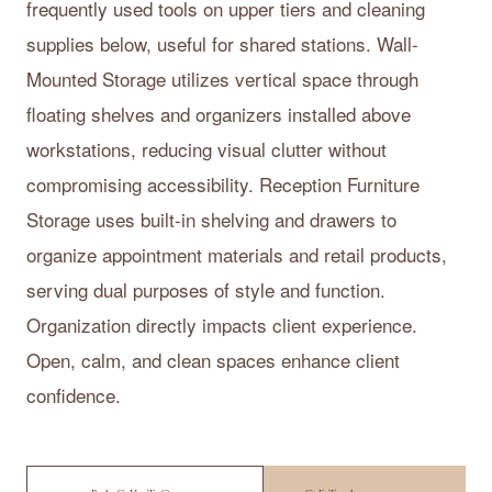
frequently used tools on upper tiers and cleaning
supplies below, useful for shared stations. Wall-
Mounted Storage utilizes vertical space through
floating shelves and organizers installed above
workstations, reducing visual clutter without
compromising accessibility. Reception Furniture
Storage uses built-in shelving and drawers to
organize appointment materials and retail products,
serving dual purposes of style and function.
Organization directly impacts client experience.
Open, calm, and clean spaces enhance client
confidence.