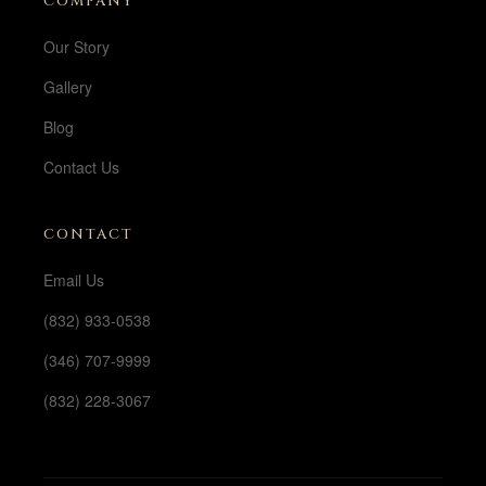
COMPANY
Our Story
Gallery
Blog
Contact Us
CONTACT
Email Us
(832) 933-0538
(346) 707-9999
(832) 228-3067