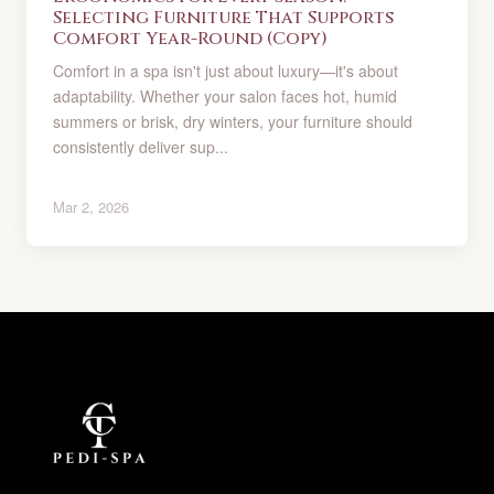
Selecting Furniture That Supports
Comfort Year-Round (Copy)
Comfort in a spa isn't just about luxury—it's about
adaptability. Whether your salon faces hot, humid
summers or brisk, dry winters, your furniture should
consistently deliver sup...
Mar 2, 2026