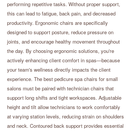
performing repetitive tasks. Without proper support,
this can lead to fatigue, back pain, and decreased
productivity. Ergonomic chairs are specifically
designed to support posture, reduce pressure on
joints, and encourage healthy movement throughout
the day. By choosing ergonomic solutions, you're
actively enhancing client comfort in spas—because
your team's wellness directly impacts the client
experience. The best pedicure spa chairs for small
salons must be paired with technician chairs that
support long shifts and tight workspaces. Adjustable
height and tilt allow technicians to work comfortably
at varying station levels, reducing strain on shoulders
and neck. Contoured back support provides essential