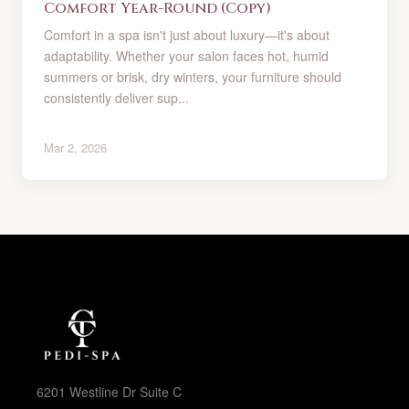
Comfort Year-Round (Copy)
Comfort in a spa isn't just about luxury—it's about
adaptability. Whether your salon faces hot, humid
summers or brisk, dry winters, your furniture should
consistently deliver sup...
Mar 2, 2026
6201 Westline Dr Suite C