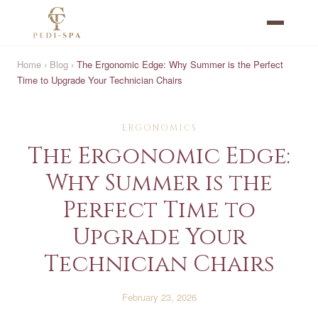
Home
›
Blog
›
The Ergonomic Edge: Why Summer is the Perfect
Time to Upgrade Your Technician Chairs
ERGONOMICS
The Ergonomic Edge:
Why Summer is the
Perfect Time to
Upgrade Your
Technician Chairs
February 23, 2026