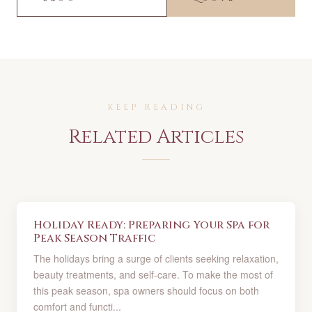
KEEP READING
Related Articles
Holiday Ready: Preparing Your Spa for
Peak Season Traffic
The holidays bring a surge of clients seeking relaxation,
beauty treatments, and self-care. To make the most of
this peak season, spa owners should focus on both
comfort and functi...