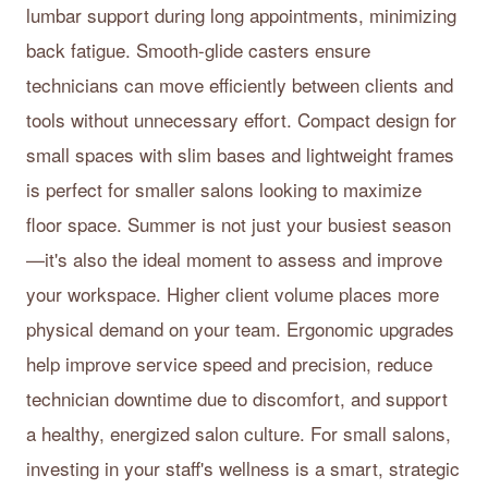
lumbar support during long appointments, minimizing
back fatigue. Smooth-glide casters ensure
technicians can move efficiently between clients and
tools without unnecessary effort. Compact design for
small spaces with slim bases and lightweight frames
is perfect for smaller salons looking to maximize
floor space. Summer is not just your busiest season
—it's also the ideal moment to assess and improve
your workspace. Higher client volume places more
physical demand on your team. Ergonomic upgrades
help improve service speed and precision, reduce
technician downtime due to discomfort, and support
a healthy, energized salon culture. For small salons,
investing in your staff's wellness is a smart, strategic