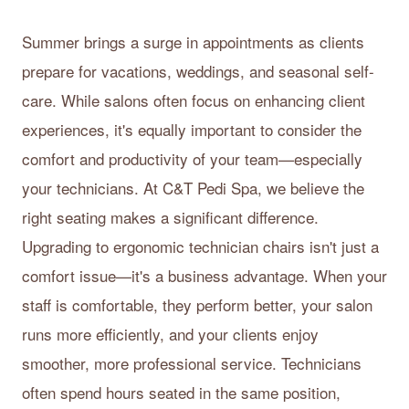
Summer brings a surge in appointments as clients
prepare for vacations, weddings, and seasonal self-
care. While salons often focus on enhancing client
experiences, it's equally important to consider the
comfort and productivity of your team—especially
your technicians. At C&T Pedi Spa, we believe the
right seating makes a significant difference.
Upgrading to ergonomic technician chairs isn't just a
comfort issue—it's a business advantage. When your
staff is comfortable, they perform better, your salon
runs more efficiently, and your clients enjoy
smoother, more professional service. Technicians
often spend hours seated in the same position,