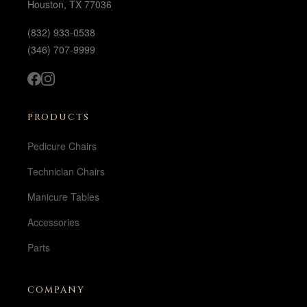
Houston, TX 77036
(832) 933-0538
(346) 707-9999
PRODUCTS
Pedicure Chairs
Technician Chairs
Manicure Tables
Accessories
Parts
COMPANY