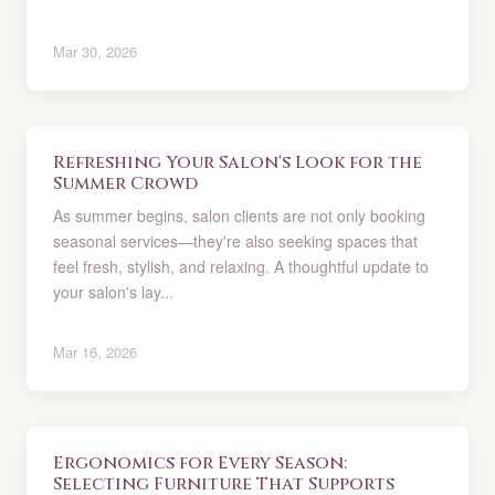
Mar 30, 2026
Refreshing Your Salon's Look for the
Summer Crowd
As summer begins, salon clients are not only booking
seasonal services—they're also seeking spaces that
feel fresh, stylish, and relaxing. A thoughtful update to
your salon's lay...
Mar 16, 2026
Ergonomics for Every Season:
Selecting Furniture That Supports