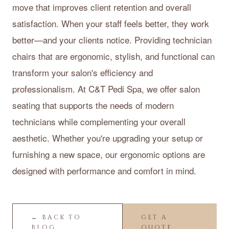
move that improves client retention and overall
satisfaction. When your staff feels better, they work
better—and your clients notice. Providing technician
chairs that are ergonomic, stylish, and functional can
transform your salon's efficiency and
professionalism. At C&T Pedi Spa, we offer salon
seating that supports the needs of modern
technicians while complementing your overall
aesthetic. Whether you're upgrading your setup or
furnishing a new space, our ergonomic options are
designed with performance and comfort in mind.
← BACK TO
GET A
BLOG
QUOTE