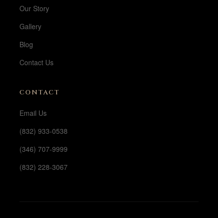
Our Story
Gallery
Blog
Contact Us
CONTACT
Email Us
(832) 933-0538
(346) 707-9999
(832) 228-3067