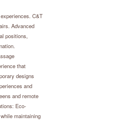
y experiences. C&T
hairs. Advanced
l positions,
nation.
assage
rience that
porary designs
xperiences and
creens and remote
utions: Eco-
 while maintaining