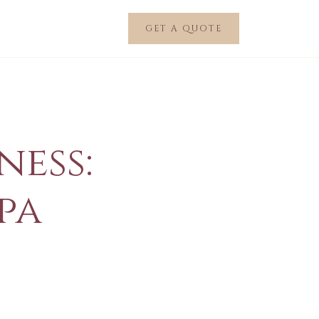
GET A QUOTE
ness:
pa