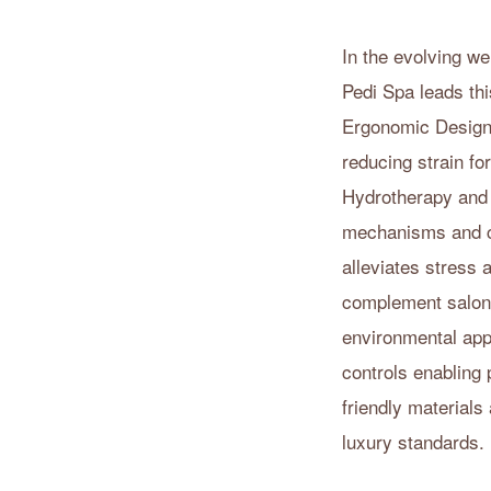
In the evolving w
Pedi Spa leads thi
Ergonomic Designs
reducing strain fo
Hydrotherapy and
mechanisms and cu
alleviates stress
complement salon d
environmental app
controls enabling 
friendly materials
luxury standards.