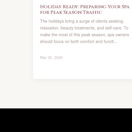
Holiday Ready: Preparing Your Spa
for Peak Season Traffic
The holidays bring a surge of clients seeking
relaxation, beauty treatments, and self-care. To
make the most of this peak season, spa owners
should focus on both comfort and functi...
Mar 30, 2026