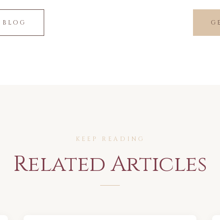
 BLOG
G
KEEP READING
Related Articles