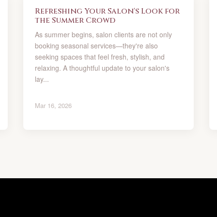
Refreshing Your Salon's Look for
the Summer Crowd
As summer begins, salon clients are not only
booking seasonal services—they're also
seeking spaces that feel fresh, stylish, and
relaxing. A thoughtful update to your salon's
lay...
Mar 16, 2026