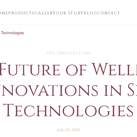
OME
PRODUCTS
GALLERY
OUR STORY
BLOG
CONTACT
a Technologies
SPA INNOVATIONS
Future of Well
nnovations in S
Technologies
July 29, 2024