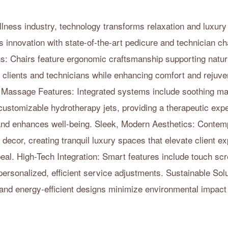
ellness industry, technology transforms relaxation and luxur
s innovation with state-of-the-art pedicure and technician c
: Chairs feature ergonomic craftsmanship supporting natura
r clients and technicians while enhancing comfort and rejuve
 Massage Features: Integrated systems include soothing m
stomizable hydrotherapy jets, providing a therapeutic expe
 and enhances well-being. Sleek, Modern Aesthetics: Contem
ecor, creating tranquil luxury spaces that elevate client e
eal. High-Tech Integration: Smart features include touch s
personalized, efficient service adjustments. Sustainable Sol
 and energy-efficient designs minimize environmental impact