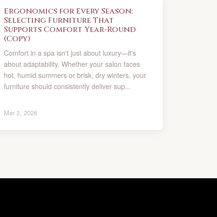
Ergonomics for Every Season:
Selecting Furniture That
Supports Comfort Year-Round
(Copy)
Comfort in a spa isn't just about luxury—it's
about adaptability. Whether your salon faces
hot, humid summers or brisk, dry winters, your
furniture should consistently deliver sup...
Mar 2, 2026