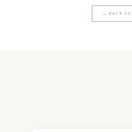
← BACK TO