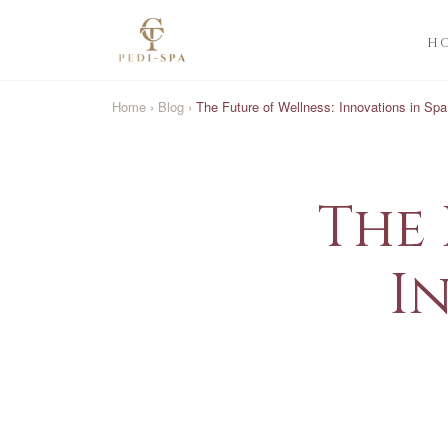
H
Home
›
Blog
›
The Future of Wellness: Innovations in Sp
The 
I